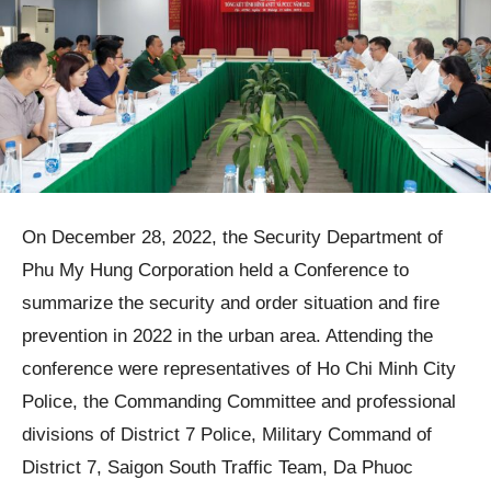
On December 28, 2022, the Security Department of
Phu My Hung Corporation held a Conference to
summarize the security and order situation and fire
prevention in 2022 in the urban area. Attending the
conference were representatives of Ho Chi Minh City
Police, the Commanding Committee and professional
divisions of District 7 Police, Military Command of
District 7, Saigon South Traffic Team, Da Phuoc