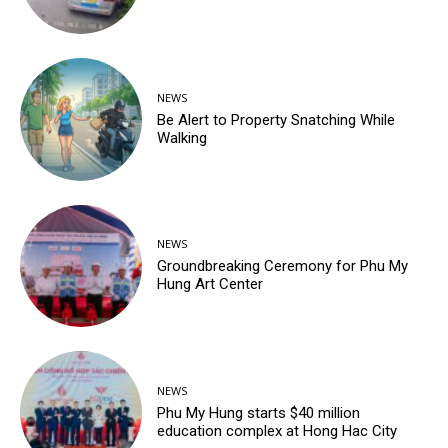
NEWS
Be Alert to Property Snatching While
Walking
NEWS
Groundbreaking Ceremony for Phu My
Hung Art Center
NEWS
Phu My Hung starts $40 million
education complex at Hong Hac City