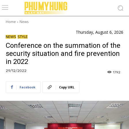
Home
News
Thursday, August 6, 2026
NEWS
STYLE
Conference on the summation of the
security situation and fire prevention
in 2022
29/12/2022
1792
Facebook
Copy URL