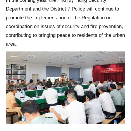
In the coming year, the Phu My Hung Security
Department and the District 7 Police will continue to
promote the implementation of the Regulation on
coordination on issues of security and fire prevention,
contributing to bringing peace to residents of the urban
area.