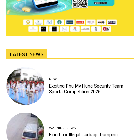
LATEST NEWS
NEWS
Exciting Phu My Hung Security Team
Sports Competition 2026
WARNING NEWS
Fined for Illegal Garbage Dumping