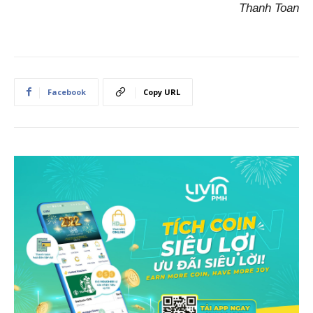
Thanh Toan
Facebook
Copy URL