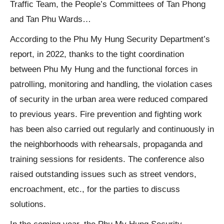
Traffic Team, the People’s Committees of Tan Phong
and Tan Phu Wards…
According to the Phu My Hung Security Department’s
report, in 2022, thanks to the tight coordination
between Phu My Hung and the functional forces in
patrolling, monitoring and handling, the violation cases
of security in the urban area were reduced compared
to previous years. Fire prevention and fighting work
has been also carried out regularly and continuously in
the neighborhoods with rehearsals, propaganda and
training sessions for residents. The conference also
raised outstanding issues such as street vendors,
encroachment, etc., for the parties to discuss
solutions.